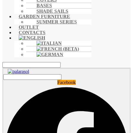
BASES
SHADE SAILS
GARDEN FURNITURE
SUMMER SERIES
OUTLET
CONTACTS
Facebook