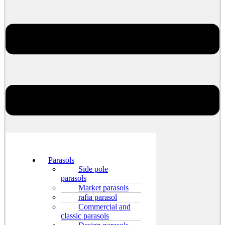
Parasols
Side pole
parasols
Market parasols
rafia parasol
Commercial and
classic parasols