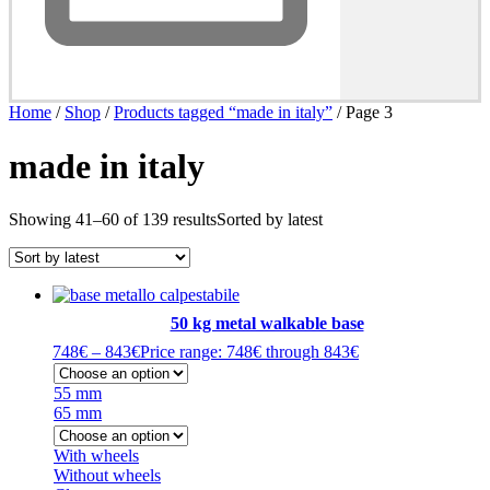
Home
/
Shop
/
Products tagged “made in italy”
/ Page 3
made in italy
Showing 41–60 of 139 results
Sorted by latest
50 kg metal walkable base
748
€
–
843
€
Price range: 748€ through 843€
55 mm
65 mm
With wheels
Without wheels