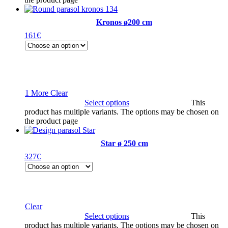
Kronos ø200 cm
161
€
1 More
Clear
Select options
This
product has multiple variants. The options may be chosen on
the product page
Star ø 250 cm
327
€
Clear
Select options
This
product has multiple variants. The options may be chosen on