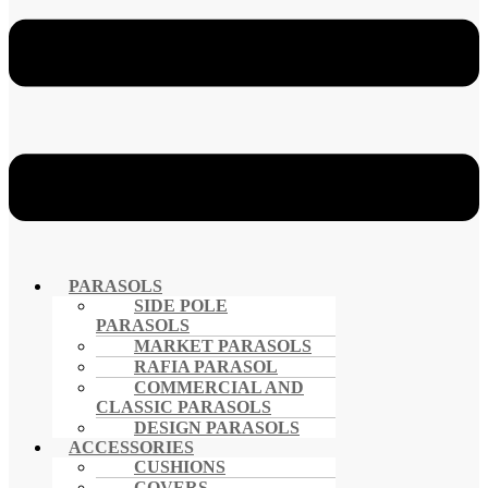
PARASOLS
SIDE POLE
PARASOLS
MARKET PARASOLS
RAFIA PARASOL
COMMERCIAL AND
CLASSIC PARASOLS
DESIGN PARASOLS
ACCESSORIES
CUSHIONS
COVERS