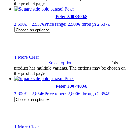
the product page
Peter 300×300/8
2,500
€
–
2,537
€
Price range: 2,500€ through 2,537€
1 More
Clear
Select options
This
product has multiple variants. The options may be chosen on
the product page
Peter 300×400/8
2,800
€
–
2,854
€
Price range: 2,800€ through 2,854€
1 More
Clear