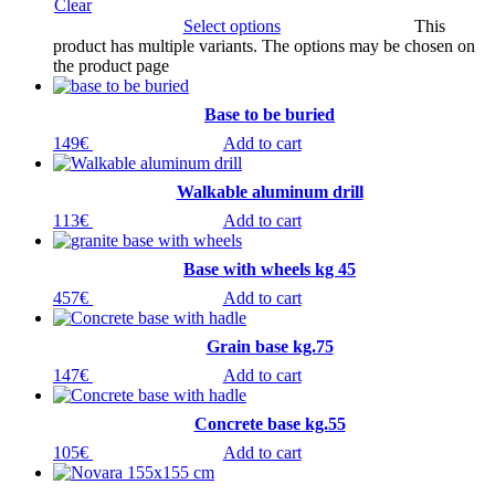
Clear
Select options
This
product has multiple variants. The options may be chosen on
the product page
Base to be buried
149
€
Add to cart
Walkable aluminum drill
113
€
Add to cart
Base with wheels kg 45
457
€
Add to cart
Grain base kg.75
147
€
Add to cart
Concrete base kg.55
105
€
Add to cart