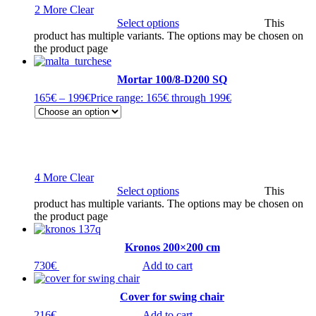
2 More
Clear
Select options
This
product has multiple variants. The options may be chosen on
the product page
Mortar 100/8-D200 SQ
165
€
–
199
€
Price range: 165€ through 199€
4 More
Clear
Select options
This
product has multiple variants. The options may be chosen on
the product page
Kronos 200×200 cm
730
€
Add to cart
Cover for swing chair
216
€
Add to cart