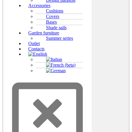
Design parasols
Accessories
Cushions
Covers
Bases
Shade sails
Garden furniture
Summer series
Outlet
Contacts