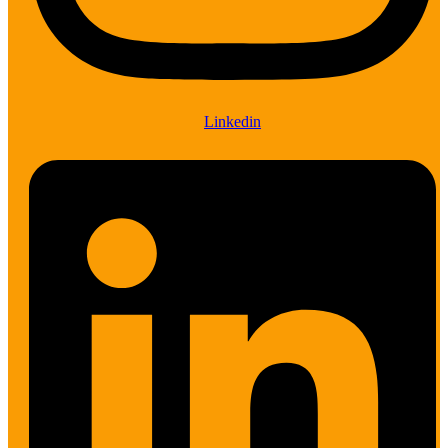
Linkedin