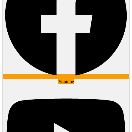
Youtube