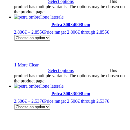
Select options
This
product has multiple variants. The options may be chosen on
the product page
Petra 300×400/8 cm
2,806
€
–
2,855
€
Price range: 2,806€ through 2,855€
1 More
Clear
Select options
This
product has multiple variants. The options may be chosen on
the product page
Petra 300×300/8 cm
2,500
€
–
2,537
€
Price range: 2,500€ through 2,537€