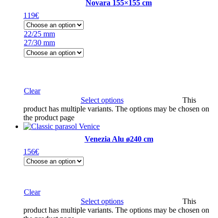
Novara 155×155 cm
119
€
22/25 mm
27/30 mm
Clear
Select options
This
product has multiple variants. The options may be chosen on
the product page
Venezia Alu ø240 cm
156
€
Clear
Select options
This
product has multiple variants. The options may be chosen on