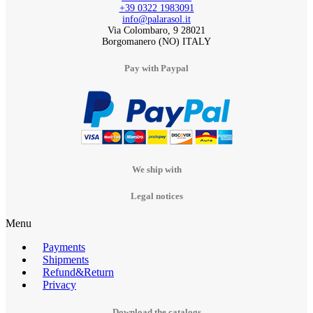
+39 0322 1983091
info@palarasol.it
Via Colombaro, 9 28021
Borgomanero (NO) ITALY
Pay with Paypal
We ship with
Legal notices
Menu
Payments
Shipments
Refund&Return
Privacy
Download the catalogs