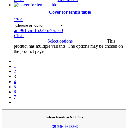
Cover for tennis table
120
€
art.961 cm 152x95/40x160
Clear
Select options
This
product has multiple variants. The options may be chosen on
the product page
←
1
2
3
4
5
6
7
→
Palara Gianluca & C. Sas
+39 346 1618369