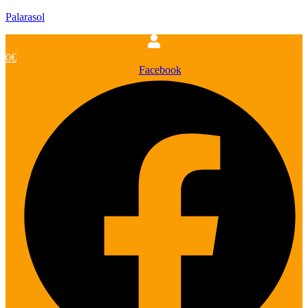
Palarasol
0
€
Facebook