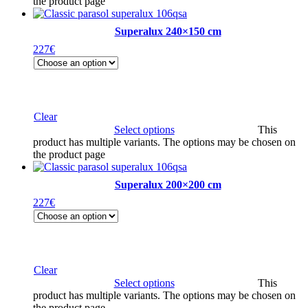
the product page
Superalux 240×150 cm
227
€
Clear
Select options
This
product has multiple variants. The options may be chosen on
the product page
Superalux 200×200 cm
227
€
Clear
Select options
This
product has multiple variants. The options may be chosen on
the product page