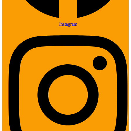
Instagram