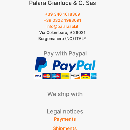
Palara Gianluca & C. Sas
+39 346 1618369
+39 0322 1983091
info@palarasol.it
Via Colombaro, 9 28021
Borgomanero (NO) ITALY
Pay with Paypal
We ship with
Legal notices
Payments
Shipments