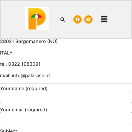
Contacts
Palara Gianluca & C. Sas
Via Colombaro, 9
28021 Borgomanero (NO)
ITALY
tel. 0322 1983091
mail: info@palarasol.it
Your name (required)
Your email (required)
Subject