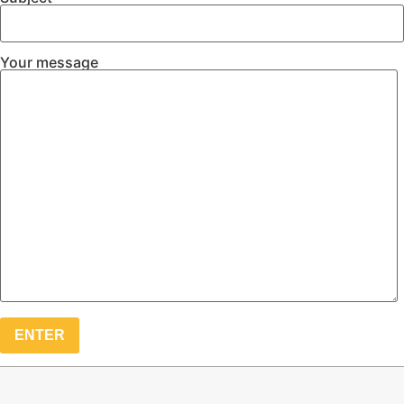
Your message