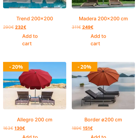
Trend 200×200
Madera 200×200 cm
290
€
232
€
311
€
249
€
Add to
Add to
cart
cart
- 20%
- 20%
Allegro 200 cm
Border ø200 cm
163
€
130
€
189
€
151
€
Add to
Add to