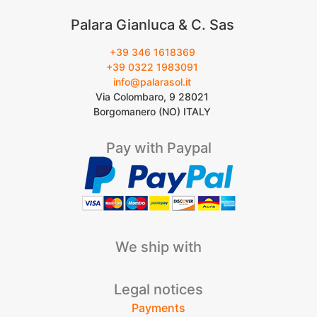
Palara Gianluca & C. Sas
+39 346 1618369
+39 0322 1983091
info@palarasol.it
Via Colombaro, 9 28021
Borgomanero (NO) ITALY
Pay with Paypal
We ship with
Legal notices
Payments