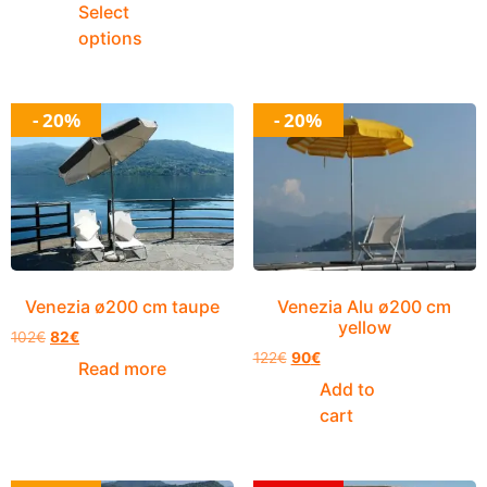
Select
options
- 20%
- 20%
Venezia ø200 cm taupe
Venezia Alu ø200 cm
yellow
102
€
82
€
122
€
90
€
Read more
Add to
cart