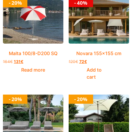
- 20%
- 40%
Malta 100/8-D200 SQ
Novara 155×155 cm
164
€
131
€
120
€
72
€
Read more
Add to
cart
- 20%
- 20%