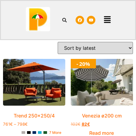
Home
/ Shop
Shop
Showing 1–20 of 159 results
- 20%
Trend 250×250/4
Venezia ø200 cm
761
€
–
798
€
102
€
82
€
Read more
7 More