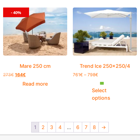
- 40%
Mare 250 cm
Trend Ice 250×250/4
273
€
164
€
761
€
–
798
€
Read more
Select
options
1
2
3
4
…
6
7
8
→