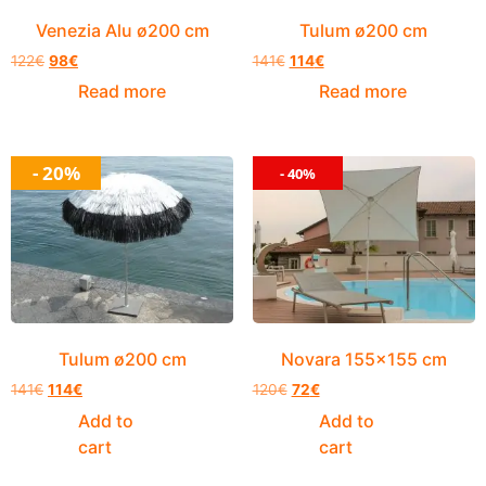
Venezia Alu ø200 cm
Tulum ø200 cm
122
€
98
€
141
€
114
€
Read more
Read more
- 20%
- 40%
Tulum ø200 cm
Novara 155×155 cm
141
€
114
€
120
€
72
€
Add to
Add to
cart
cart