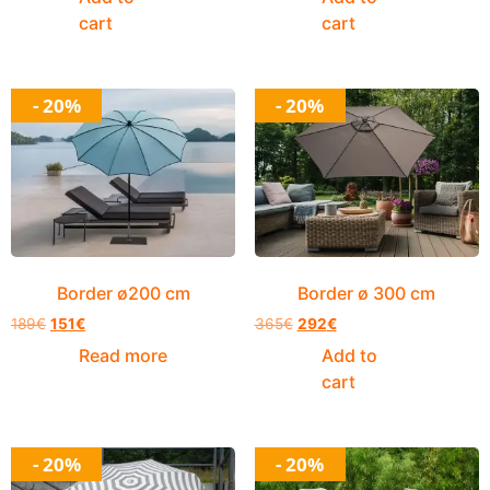
cart
cart
- 20%
- 20%
Border ø200 cm
Border ø 300 cm
189
€
151
€
365
€
292
€
Read more
Add to
cart
- 20%
- 20%