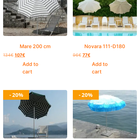
Mare 200 cm
Novara 111-D180
134
€
107
€
96
€
77
€
Add to
Add to
cart
cart
- 20%
- 20%