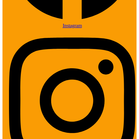
Instagram