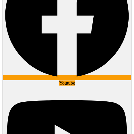
Youtube