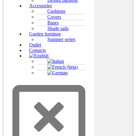
Design parasols
Accessories
Cushions
Covers
Bases
Shade sails
Garden furniture
Summer series
Outlet
Contacts