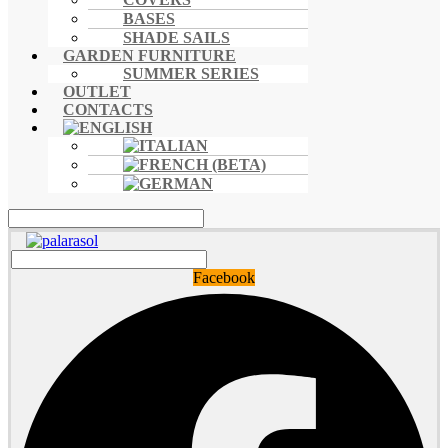
BASES
SHADE SAILS
GARDEN FURNITURE
SUMMER SERIES
OUTLET
CONTACTS
Facebook