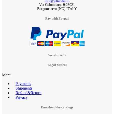
info@palarasol.it
Via Colombaro, 9 28021
Borgomanero (NO) ITALY
Pay with Paypal
We ship with
Legal notices
Menu
Payments
Shipments
Refund&Return
Privacy
Download the catalogs