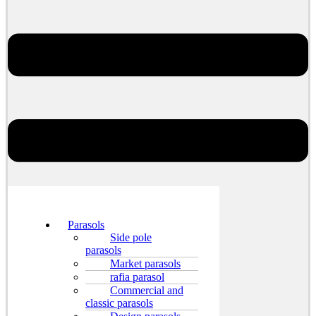
Parasols
Side pole
parasols
Market parasols
rafia parasol
Commercial and
classic parasols