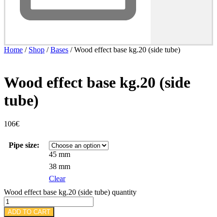
Home
/
Shop
/
Bases
/ Wood effect base kg.20 (side tube)
Wood effect base kg.20 (side
tube)
106
€
Pipe size:
45 mm
38 mm
Clear
Wood effect base kg.20 (side tube) quantity
ADD TO CART