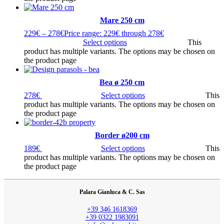
Mare 250 cm
229
€
–
278
€
Price range: 229€ through 278€
Select options
This
product has multiple variants. The options may be chosen on
the product page
Bea ø 250 cm
278
€
Select options
This
product has multiple variants. The options may be chosen on
the product page
Border ø200 cm
189
€
Select options
This
product has multiple variants. The options may be chosen on
the product page
Palara Gianluca & C. Sas
+39 346 1618369
+39 0322 1983091