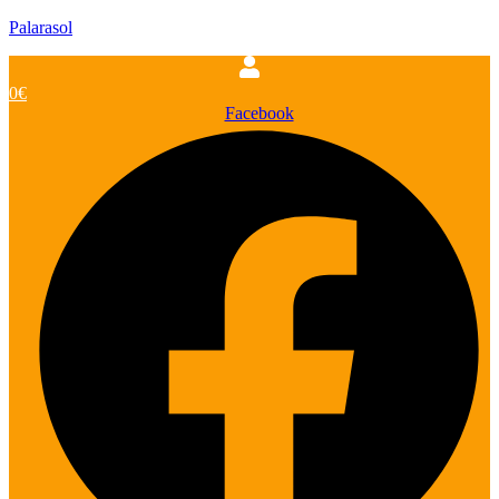
Palarasol
0
€
Facebook