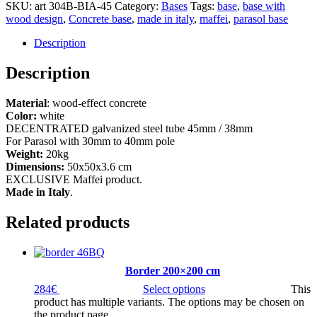
SKU:
art 304B-BIA-45
Category:
Bases
Tags:
base
,
base with
wood design
,
Concrete base
,
made in italy
,
maffei
,
parasol base
Description
Description
Material
: wood-effect concrete
Color:
white
DECENTRATED galvanized steel tube 45mm / 38mm
For Parasol with 30mm to 40mm pole
Weight:
20kg
Dimensions:
50x50x3.6 cm
EXCLUSIVE Maffei product.
Made in Italy
.
Related products
Border 200×200 cm
284
€
Select options
This
product has multiple variants. The options may be chosen on
the product page