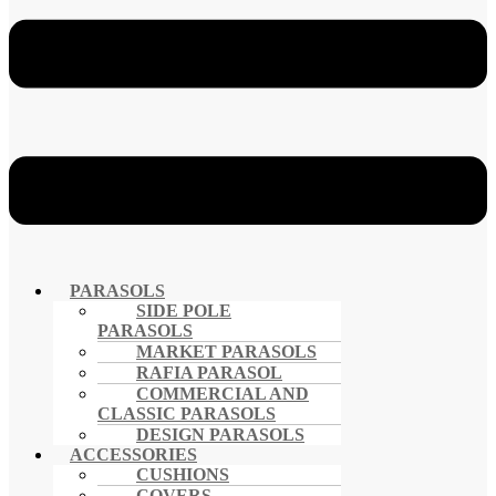
PARASOLS
SIDE POLE
PARASOLS
MARKET PARASOLS
RAFIA PARASOL
COMMERCIAL AND
CLASSIC PARASOLS
DESIGN PARASOLS
ACCESSORIES
CUSHIONS
COVERS