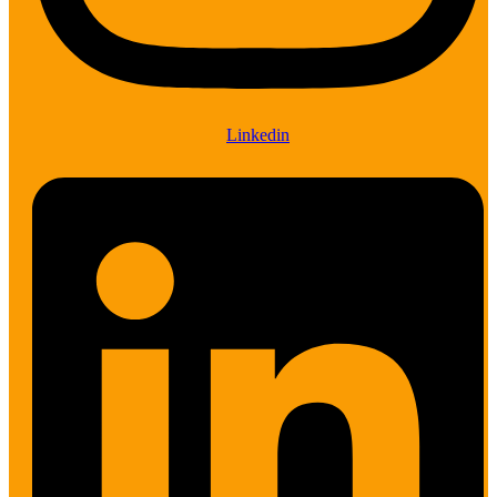
Linkedin