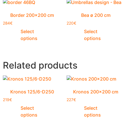
Border 200×200 cm
Bea ø 200 cm
284
€
220
€
Select
Select
options
options
Related products
Kronos 125/6-D250
Kronos 200×200 cm
219
€
227
€
Select
Select
options
options