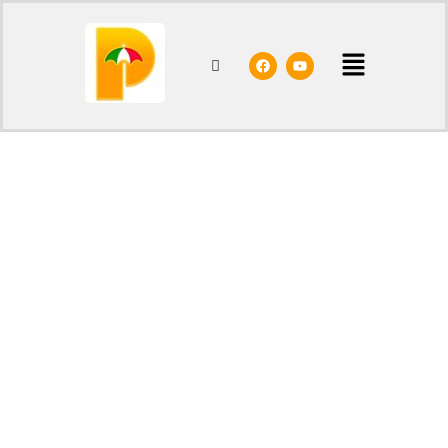
Home
/
Shop
/
Parasols
/ Border ø200 cm
- 20%