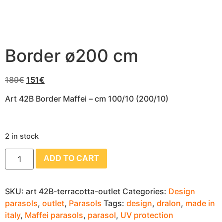
Border ø200 cm
189
€
151
€
Art 42B Border Maffei – cm 100/10 (200/10)
2 in stock
ADD TO CART
SKU:
art 42B-terracotta-outlet
Categories:
Design
parasols
,
outlet
,
Parasols
Tags:
design
,
dralon
,
made in
italy
,
Maffei parasols
,
parasol
,
UV protection