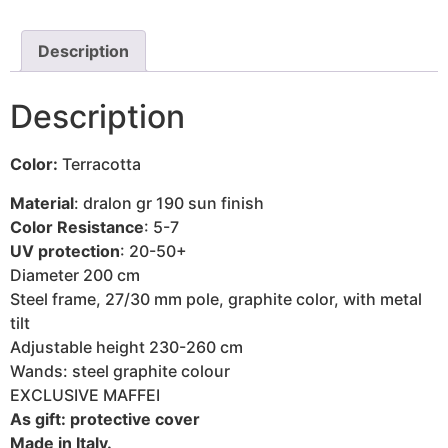
Description
Description
Color:
Terracotta
Material
: dralon gr 190 sun finish
Color Resistance
: 5-7
UV protection
: 20-50+
Diameter 200 cm
Steel frame, 27/30 mm pole, graphite color, with metal
tilt
Adjustable height 230-260 cm
Wands: steel graphite colour
EXCLUSIVE MAFFEI
As gift: protective cover
Made in Italy.