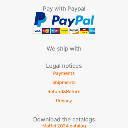
Pay with Paypal
We ship with
Legal notices
Payments
Shipments
Refund&Return
Privacy
Download the catalogs
Maffei 2024 catalog