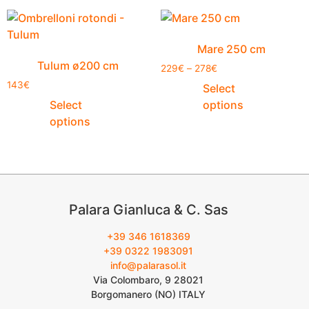
Mare 250 cm
Tulum ø200 cm
229
€
–
278
€
143
€
Select
Select
options
options
Palara Gianluca & C. Sas
+39 346 1618369
+39 0322 1983091
info@palarasol.it
Via Colombaro, 9 28021
Borgomanero (NO) ITALY