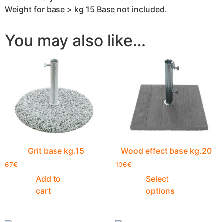
Weight for base > kg 15 Base not included.
You may also like…
Grit base kg.15
Wood effect base kg.20
67
€
106
€
Add to
Select
cart
options