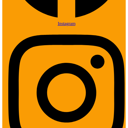
Instagram