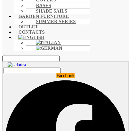
BASES
SHADE SAILS
GARDEN FURNITURE
SUMMER SERIES
OUTLET
CONTACTS
Facebook