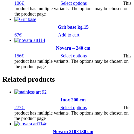
106
€
Select options
This
product has multiple variants. The options may be chosen on
the product page
Grit base kg.15
67
€
Add to cart
Novara – 240 cm
156
€
Select options
This
product has multiple variants. The options may be chosen on
the product page
Related products
Inox 200 cm
277
€
Select options
This
product has multiple variants. The options may be chosen on
the product page
Novara 210×130 cm