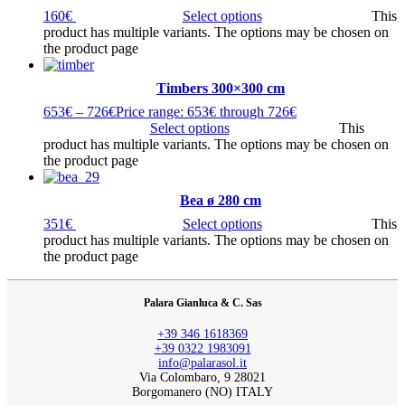
160
€
Select options
This
product has multiple variants. The options may be chosen on
the product page
Timbers 300×300 cm
653
€
–
726
€
Price range: 653€ through 726€
Select options
This
product has multiple variants. The options may be chosen on
the product page
Bea ø 280 cm
351
€
Select options
This
product has multiple variants. The options may be chosen on
the product page
Palara Gianluca & C. Sas
+39 346 1618369
+39 0322 1983091
info@palarasol.it
Via Colombaro, 9 28021
Borgomanero (NO) ITALY