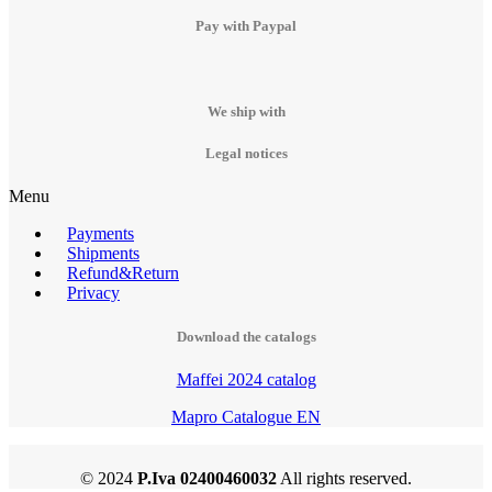
Pay with Paypal
We ship with
Legal notices
Menu
Payments
Shipments
Refund&Return
Privacy
Download the catalogs
Maffei 2024 catalog
Mapro Catalogue EN