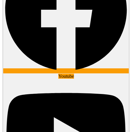
Youtube