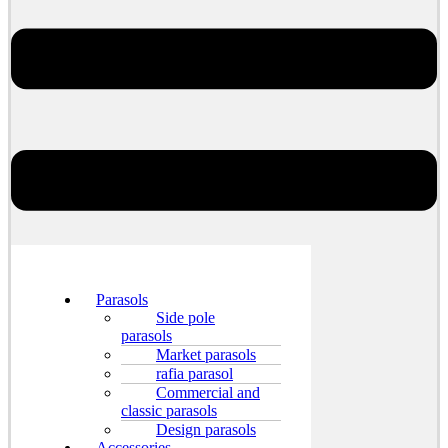
Parasols
Side pole
parasols
Market parasols
rafia parasol
Commercial and
classic parasols
Design parasols
Accessories