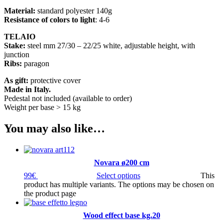
Material:
standard polyester 140g
Resistance of colors to light
: 4-6
TELAIO
Stake:
steel mm 27/30 – 22/25 white, adjustable height, with
junction
Ribs:
paragon
As gift:
protective cover
Made in Italy.
Pedestal not included (available to order)
Weight per base > 15 kg
You may also like…
Novara ø200 cm
99
€
Select options
This
product has multiple variants. The options may be chosen on
the product page
Wood effect base kg.20