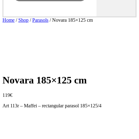
Home
/
Shop
/
Parasols
/ Novara 185×125 cm
Novara 185×125 cm
119
€
Art 113r – Maffei – rectangular parasol 185×125/4