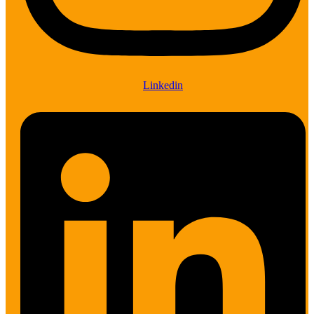
Linkedin