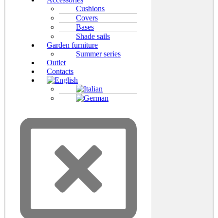
Cushions
Covers
Bases
Shade sails
Garden furniture
Summer series
Outlet
Contacts