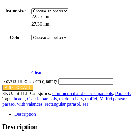
frame size
22/25 mm
27/30 mm
Color
Clear
Novara 185x125 cm quantity
ADD TO CART
SKU:
art 113r
Categories:
Commercial and classic parasols
,
Parasols
Tags:
beach
,
Classic parasols
,
made in italy
,
maffei
,
Maffei parasols
,
parasol with valances
,
rectangular parasol
,
sea
Description
Description