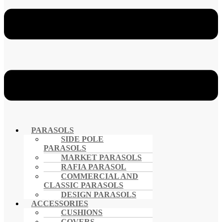
PARASOLS
SIDE POLE
PARASOLS
MARKET PARASOLS
RAFIA PARASOL
COMMERCIAL AND
CLASSIC PARASOLS
DESIGN PARASOLS
ACCESSORIES
CUSHIONS
COVERS