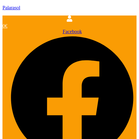
Palarasol
0
€
Facebook