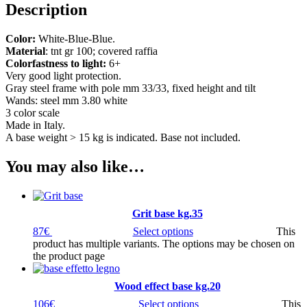
Description
Color:
White-Blue-Blue.
Material
: tnt gr 100; covered raffia
Colorfastness to light:
6+
Very good light protection.
Gray steel frame with pole mm 33/33, fixed height and tilt
Wands: steel mm 3.80 white
3 color scale
Made in Italy.
A base weight > 15 kg is indicated. Base not included.
You may also like…
Grit base kg.35
87
€
Select options
This
product has multiple variants. The options may be chosen on
the product page
Wood effect base kg.20
106
€
Select options
This