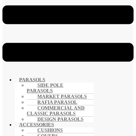
PARASOLS
SIDE POLE
PARASOLS
MARKET PARASOLS
RAFIA PARASOL
COMMERCIAL AND
CLASSIC PARASOLS
DESIGN PARASOLS
ACCESSORIES
CUSHIONS
COVERS