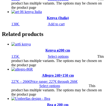
product has multiple variants. The options may be chosen on
the product page
Kenya (Italia)
138
€
Add to cart
Related products
Kenya ø200 cm
135
€
Select options
This
product has multiple variants. The options may be chosen on
the product page
Allegro 240×150 cm
227
€
–
266
€
Price range: 227€ through 266€
Select options
This
product has multiple variants. The options may be chosen on
the product page
Bea ø 200 cm