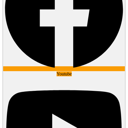
Youtube