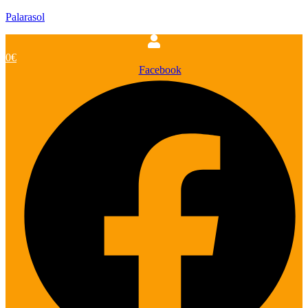
Palarasol
0
€
Facebook