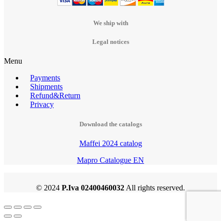
We ship with
Legal notices
Menu
Payments
Shipments
Refund&Return
Privacy
Download the catalogs
Maffei 2024 catalog
Mapro Catalogue EN
© 2024
P.Iva 02400460032
All rights reserved.