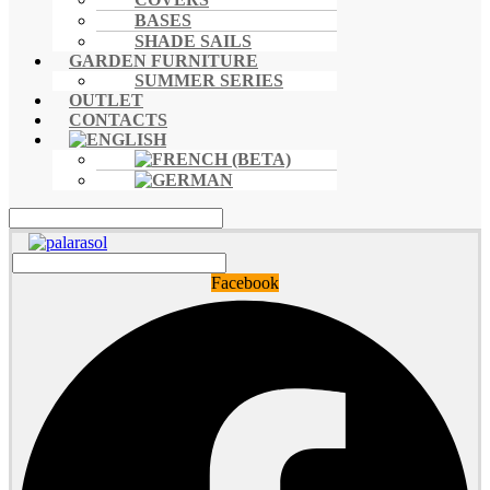
BASES
SHADE SAILS
GARDEN FURNITURE
SUMMER SERIES
OUTLET
CONTACTS
Facebook