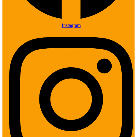
Instagram