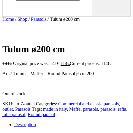
Home
/
Shop
/
Parasols
/ Tulum ø200 cm
- 20%
Tulum ø200 cm
141
€
Original price was: 141€.
114
€
Current price is: 114€.
Art.7 Tulum – Maffei – Round Parasol ø cm 200
Out of stock
SKU:
art 7-outlet
Categories:
Commercial and classic parasols
,
outlet
,
Parasols
Tags:
made in italy
,
Maffei parasols
,
parasols
,
rafia
,
rafia parasol
,
Round parasol
Description