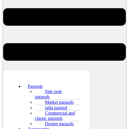
Parasols
Side pole
parasols
Market parasols
rafia parasol
Commercial and
classic parasols
Design parasols
Accessories