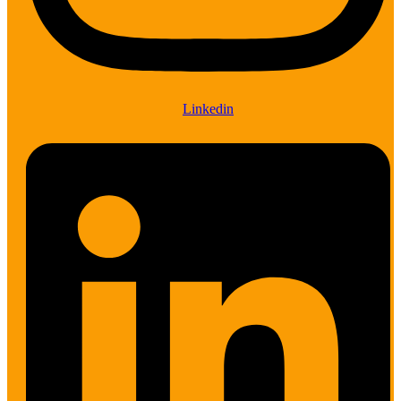
Linkedin