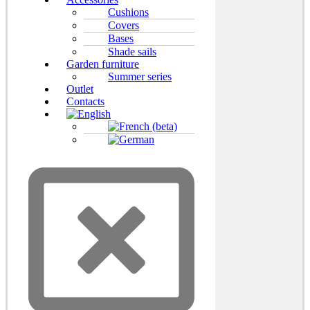
Cushions
Covers
Bases
Shade sails
Garden furniture
Summer series
Outlet
Contacts