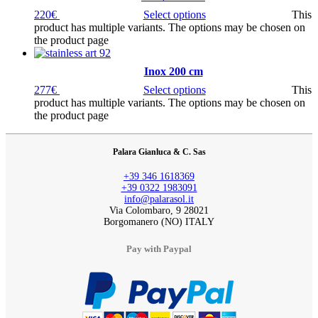
220
€
Select options
This
product has multiple variants. The options may be chosen on
the product page
Inox 200 cm
277
€
Select options
This
product has multiple variants. The options may be chosen on
the product page
Palara Gianluca & C. Sas
+39 346 1618369
+39 0322 1983091
info@palarasol.it
Via Colombaro, 9 28021
Borgomanero (NO) ITALY
Pay with Paypal