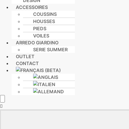
DESIGN
ACCESSOIRES
COUSSINS
HOUSSES
PIEDS
VOILES
ARREDO GIARDINO
SERIE SUMMER
OUTLET
CONTACT