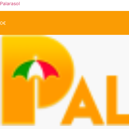
Palarasol
0
€