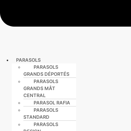
PARASOLS
PARASOLS
GRANDS DÉPORTÉS
PARASOLS
GRANDS MÂT
CENTRAL
PARASOL RAFIA
PARASOLS
STANDARD
PARASOLS