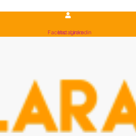
Facebook
Instagram
Linkedin