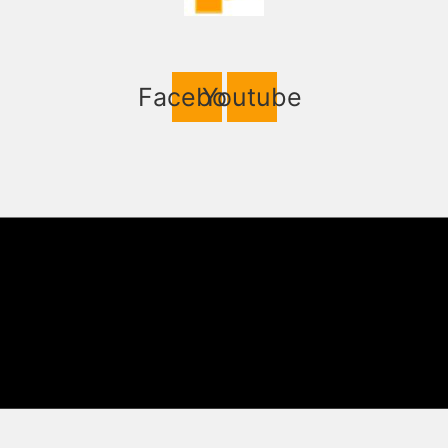
Facebook
Youtube